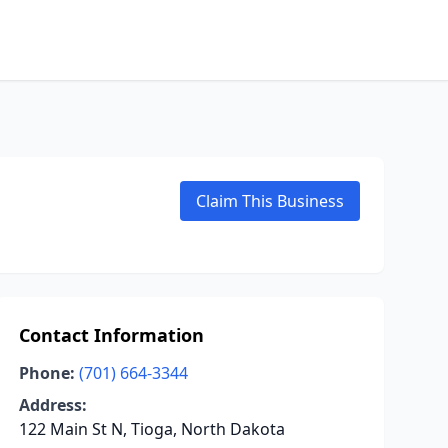
Claim This Business
Contact Information
Phone:
(701) 664-3344
Address:
122 Main St N, Tioga, North Dakota