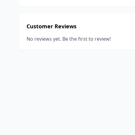
Customer Reviews
No reviews yet. Be the first to review!