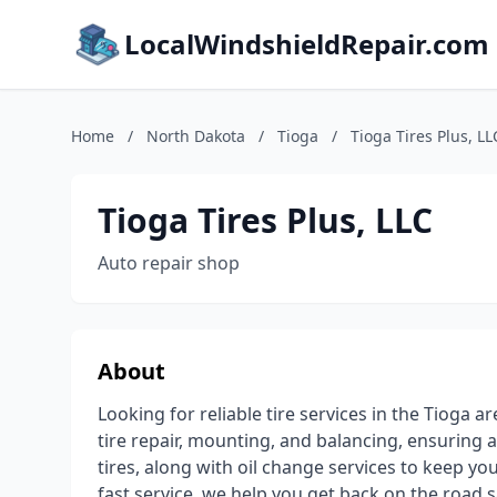
LocalWindshieldRepair.com
Home
/
North Dakota
/
Tioga
/
Tioga Tires Plus, LL
Tioga Tires Plus, LLC
Auto repair shop
About
Looking for reliable tire services in the Tioga
tire repair, mounting, and balancing, ensuring
tires, along with oil change services to keep yo
fast service, we help you get back on the road 