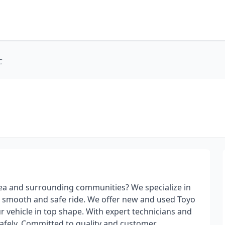
C
 area and surrounding communities? We specialize in
 a smooth and safe ride. We offer new and used Toyo
ur vehicle in top shape. With expert technicians and
safely. Committed to quality and customer