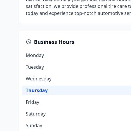
satisfaction, we provide professional tire care t
today and experience top-notch automotive ser
Business Hours
Monday
Tuesday
Wednesday
Thursday
Friday
Saturday
Sunday