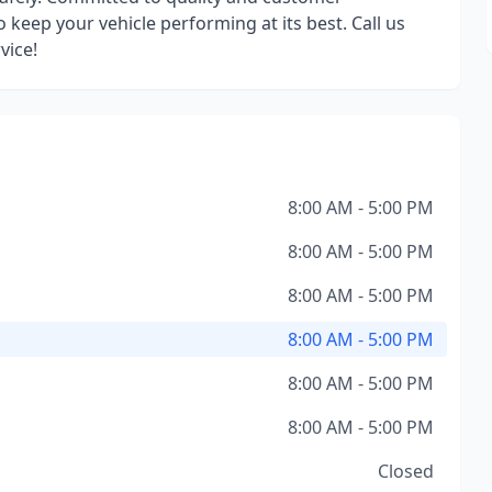
o keep your vehicle performing at its best. Call us
vice!
8:00 AM - 5:00 PM
8:00 AM - 5:00 PM
8:00 AM - 5:00 PM
8:00 AM - 5:00 PM
8:00 AM - 5:00 PM
8:00 AM - 5:00 PM
Closed