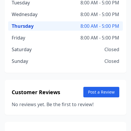
Tuesday
8:00 AM - 5:00 PM
Wednesday
8:00 AM - 5:00 PM
Thursday
8:00 AM - 5:00 PM
Friday
8:00 AM - 5:00 PM
Saturday
Closed
Sunday
Closed
Customer Reviews
Post a Review
No reviews yet. Be the first to review!