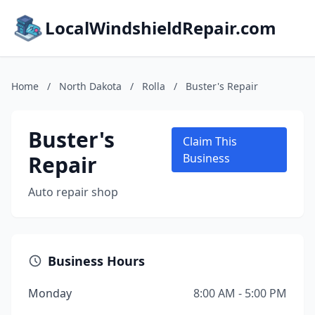
LocalWindshieldRepair.com
Home
/
North Dakota
/
Rolla
/
Buster's Repair
Buster's
Claim This
Repair
Business
Auto repair shop
Business Hours
Monday
8:00 AM - 5:00 PM