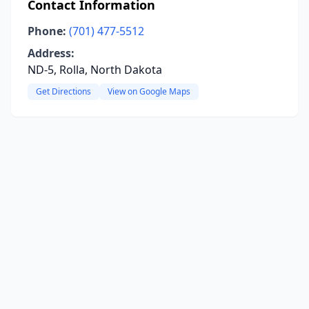
Contact Information
Phone:
(701) 477-5512
Address:
ND-5, Rolla, North Dakota
Get Directions
View on Google Maps