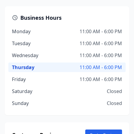
Business Hours
Monday
11:00 AM - 6:00 PM
Tuesday
11:00 AM - 6:00 PM
Wednesday
11:00 AM - 6:00 PM
Thursday
11:00 AM - 6:00 PM
Friday
11:00 AM - 6:00 PM
Saturday
Closed
Sunday
Closed