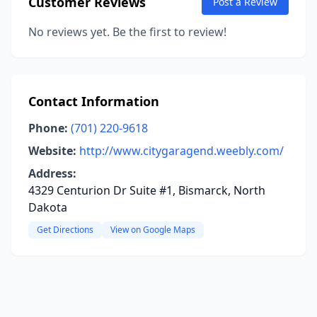
Customer Reviews
Post a Review
No reviews yet. Be the first to review!
Contact Information
Phone:
(701) 220-9618
Website:
http://www.citygaragend.weebly.com/
Address:
4329 Centurion Dr Suite #1, Bismarck, North
Dakota
Get Directions
View on Google Maps