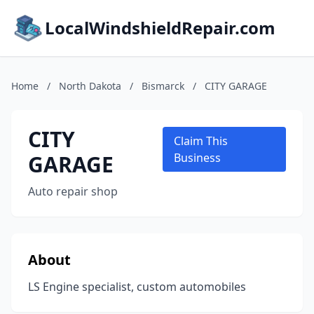
LocalWindshieldRepair.com
Home
/
North Dakota
/
Bismarck
/
CITY GARAGE
CITY
Claim This
GARAGE
Business
Auto repair shop
About
LS Engine specialist, custom automobiles