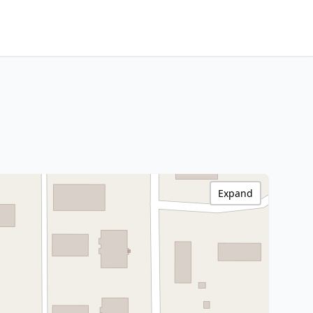
Expand