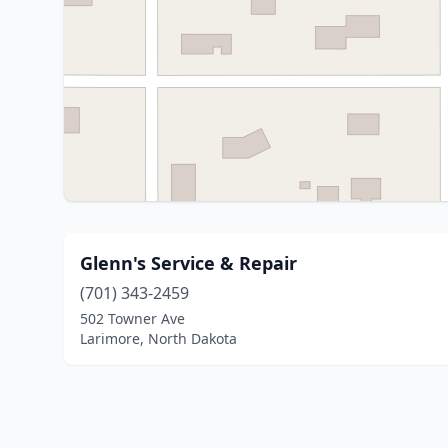
Glenn's Service & Repair
(701) 343-2459
502 Towner Ave
Larimore, North Dakota