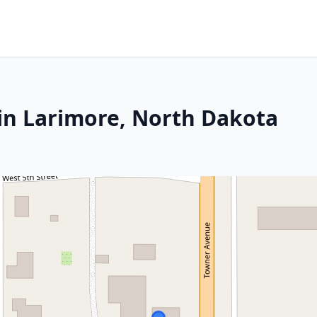
in Larimore, North Dakota