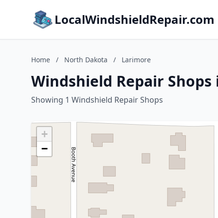
LocalWindshieldRepair.com
Home
/
North Dakota
/
Larimore
Windshield Repair Shops 
Showing 1 Windshield Repair Shops
+
−