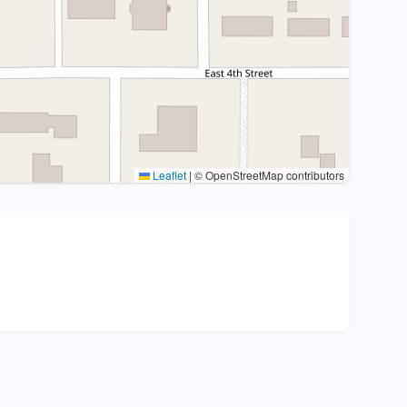
Leaflet
|
© OpenStreetMap contributors