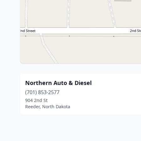
Northern Auto & Diesel
(701) 853-2577
904 2nd St
Reeder, North Dakota