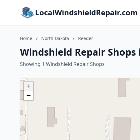
LocalWindshieldRepair.com
Home
/
North Dakota
/
Reeder
Windshield Repair Shops 
Showing 1 Windshield Repair Shops
+
−