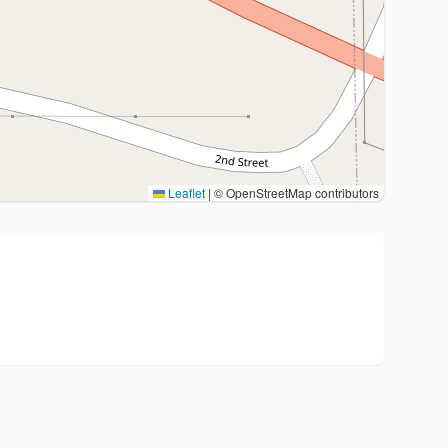
Leaflet
|
© OpenStreetMap contributors