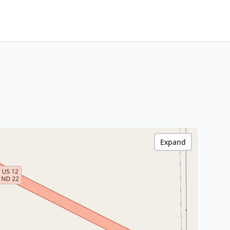
Expand