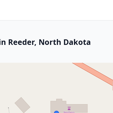
in Reeder, North Dakota