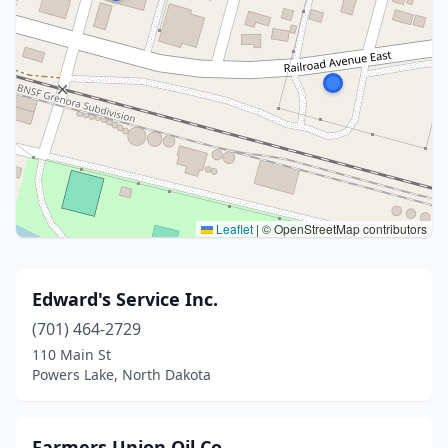
Leaflet
|
© OpenStreetMap contributors
Edward's Service Inc.
(701) 464-2729
110 Main St
Powers Lake, North Dakota
Farmers Union Oil Co