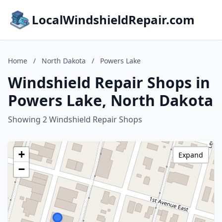
LocalWindshieldRepair.com
Home
/
North Dakota
/
Powers Lake
Windshield Repair Shops in
Powers Lake, North Dakota
Showing 2 Windshield Repair Shops
+
Expand
−