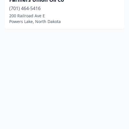
(701) 464-5416
200 Railroad Ave E
Powers Lake, North Dakota