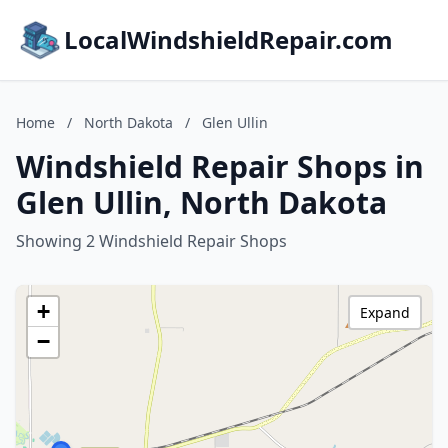
LocalWindshieldRepair.com
Home
/
North Dakota
/
Glen Ullin
Windshield Repair Shops in
Glen Ullin, North Dakota
Showing 2 Windshield Repair Shops
+
Expand
−