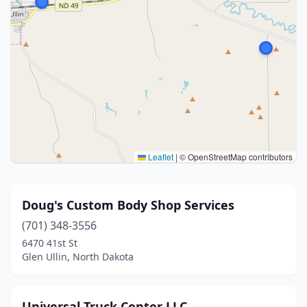
Leaflet
|
© OpenStreetMap contributors
Doug's Custom Body Shop Services
(701) 348-3556
6470 41st St
Glen Ullin, North Dakota
Universal Truck Center LLC