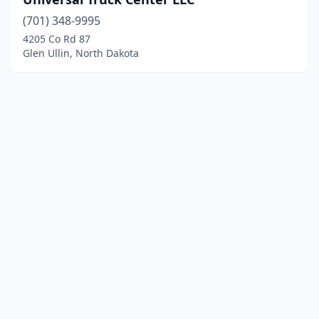
(701) 348-9995
4205 Co Rd 87
Glen Ullin, North Dakota