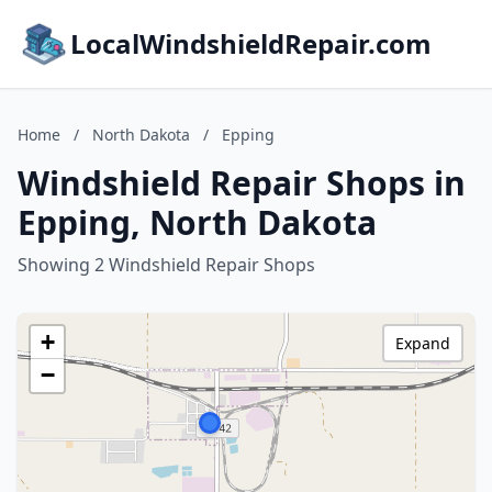
LocalWindshieldRepair.com
Home
/
North Dakota
/
Epping
Windshield Repair Shops in
Epping, North Dakota
Showing 2 Windshield Repair Shops
+
Expand
−