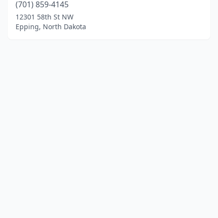
(701) 859-4145
12301 58th St NW
Epping, North Dakota