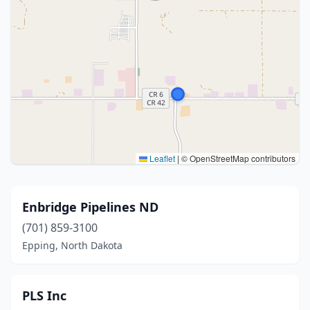
Leaflet
|
© OpenStreetMap contributors
Enbridge Pipelines ND
(701) 859-3100
Epping, North Dakota
PLS Inc