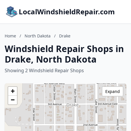
LocalWindshieldRepair.com
Home
/
North Dakota
/
Drake
Windshield Repair Shops in
Drake, North Dakota
Showing 2 Windshield Repair Shops
+
Expand
−