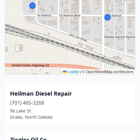
Leaflet
|
© OpenStreetMap contributors
Heilman Diesel Repair
(701) 465-3268
96 Lake St
Drake, North Dakota
Ziegler Oil Co