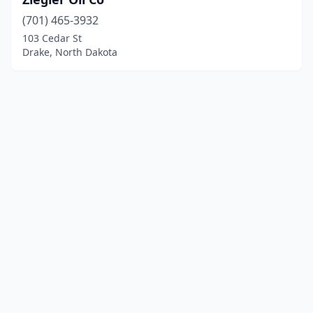
(701) 465-3932
103 Cedar St
Drake, North Dakota