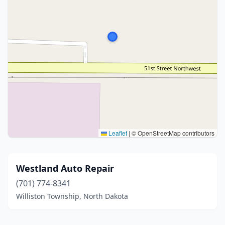
Leaflet
|
© OpenStreetMap contributors
Westland Auto Repair
(701) 774-8341
Williston Township, North Dakota