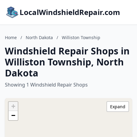
LocalWindshieldRepair.com
Home
/
North Dakota
/
Williston Township
Windshield Repair Shops in
Williston Township, North
Dakota
Showing 1 Windshield Repair Shops
+
Expand
−