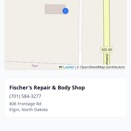
Leaflet
|
© OpenStreetMap contributors
Fischer's Repair & Body Shop
(701) 584-3277
806 Frontage Rd
Elgin, North Dakota