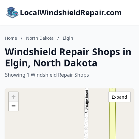
LocalWindshieldRepair.com
Home
/
North Dakota
/
Elgin
Windshield Repair Shops in
Elgin, North Dakota
Showing 1 Windshield Repair Shops
+
Expand
−