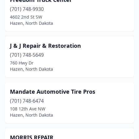
(701) 748-9930
4602 2nd St SW
Hazen, North Dakota
J & J Repair & Restoration
(701) 748-5649
760 Hwy Dr
Hazen, North Dakota
Mandate Automotive Tire Pros
(701) 748-6474
108 12th Ave NW
Hazen, North Dakota
MORRIS REPAIR