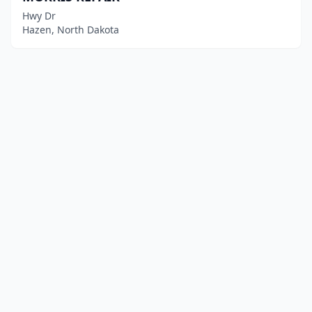
Hwy Dr
Hazen, North Dakota