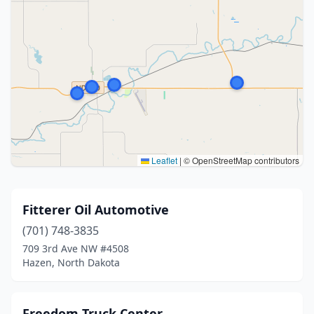
Leaflet
|
© OpenStreetMap contributors
Fitterer Oil Automotive
(701) 748-3835
709 3rd Ave NW #4508
Hazen, North Dakota
Freedom Truck Center