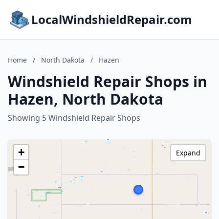
LocalWindshieldRepair.com
Home
/
North Dakota
/
Hazen
Windshield Repair Shops in
Hazen, North Dakota
Showing 5 Windshield Repair Shops
+
Expand
−