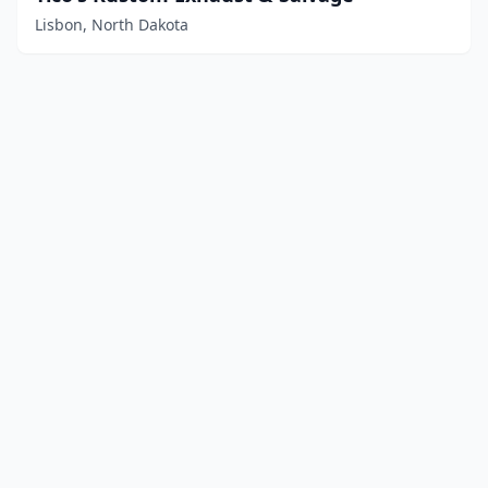
Lisbon, North Dakota