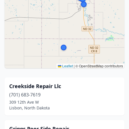
Leaflet
|
© OpenStreetMap contributors
Creekside Repair Llc
(701) 683-7619
309 12th Ave W
Lisbon, North Dakota
Griggs Poor Side Repair