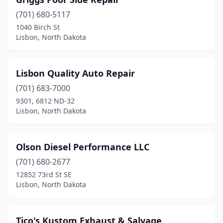
(701) 680-5117
1040 Birch St
Lisbon, North Dakota
Lisbon Quality Auto Repair
(701) 683-7000
9301, 6812 ND-32
Lisbon, North Dakota
Olson Diesel Performance LLC
(701) 680-2677
12852 73rd St SE
Lisbon, North Dakota
Tico's Kustom Exhaust & Salvage