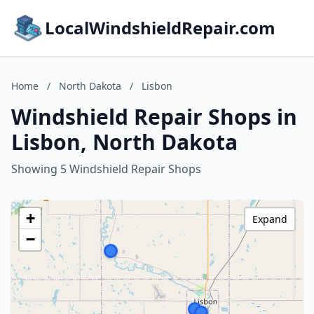
LocalWindshieldRepair.com
Home
/
North Dakota
/
Lisbon
Windshield Repair Shops in
Lisbon, North Dakota
Showing 5 Windshield Repair Shops
+
Expand
−