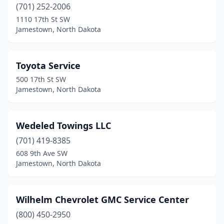
(701) 252-2006
1110 17th St SW
Jamestown, North Dakota
Toyota Service
500 17th St SW
Jamestown, North Dakota
Wedeled Towings LLC
(701) 419-8385
608 9th Ave SW
Jamestown, North Dakota
Wilhelm Chevrolet GMC Service Center
(800) 450-2950