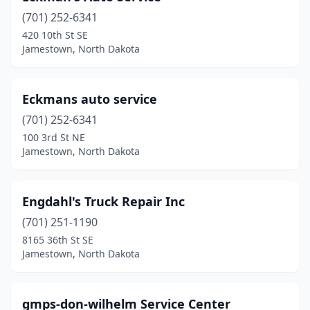
(701) 252-6341
420 10th St SE
Jamestown, North Dakota
Eckmans auto service
(701) 252-6341
100 3rd St NE
Jamestown, North Dakota
Engdahl's Truck Repair Inc
(701) 251-1190
8165 36th St SE
Jamestown, North Dakota
gmps-don-wilhelm Service Center