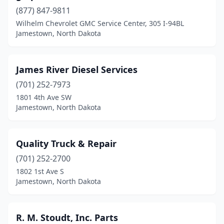
(877) 847-9811
Wilhelm Chevrolet GMC Service Center, 305 I-94BL
Jamestown, North Dakota
James River Diesel Services
(701) 252-7973
1801 4th Ave SW
Jamestown, North Dakota
Quality Truck & Repair
(701) 252-2700
1802 1st Ave S
Jamestown, North Dakota
R. M. Stoudt, Inc. Parts