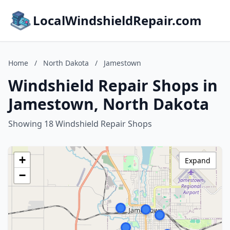
LocalWindshieldRepair.com
Home
/
North Dakota
/
Jamestown
Windshield Repair Shops in
Jamestown, North Dakota
Showing 18 Windshield Repair Shops
+
Expand
−