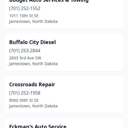
(701) 252-1552
1011 10th St SE
Jamestown, North Dakota
Buffalo City Diesel
(701) 253-2844
2603 3rd Ave SW
Jamestown, North Dakota
Crossroads Repair
(701) 252-1958
8060 36th St SE
Jamestown, North Dakota
Eckman's Auto Service