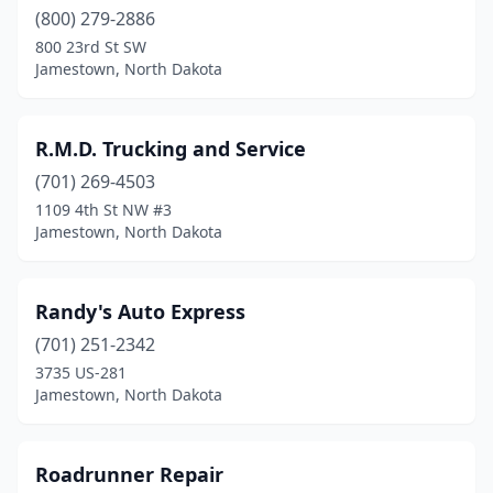
(800) 279-2886
800 23rd St SW
Jamestown, North Dakota
R.M.D. Trucking and Service
(701) 269-4503
1109 4th St NW #3
Jamestown, North Dakota
Randy's Auto Express
(701) 251-2342
3735 US-281
Jamestown, North Dakota
Roadrunner Repair