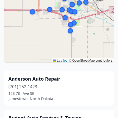
Leaflet
|
© OpenStreetMap contributors
Anderson Auto Repair
(701) 252-1423
123 7th Ave SE
Jamestown, North Dakota
Budget Auto Services & Towing