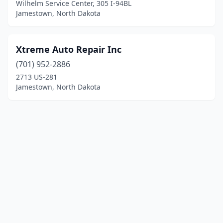
Wilhelm Service Center, 305 I-94BL
Jamestown, North Dakota
Xtreme Auto Repair Inc
(701) 952-2886
2713 US-281
Jamestown, North Dakota