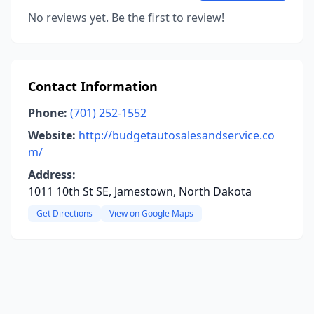
No reviews yet. Be the first to review!
Contact Information
Phone:
(701) 252-1552
Website:
http://budgetautosalesandservice.co
m/
Address:
1011 10th St SE, Jamestown, North Dakota
Get Directions
View on Google Maps