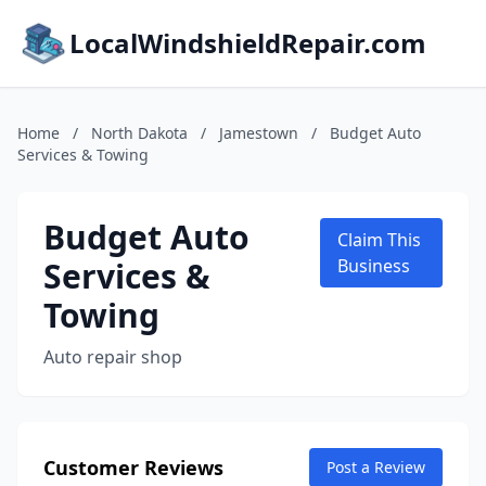
LocalWindshieldRepair.com
Home
/
North Dakota
/
Jamestown
/
Budget Auto
Services & Towing
Budget Auto
Claim This
Services &
Business
Towing
Auto repair shop
Customer Reviews
Post a Review