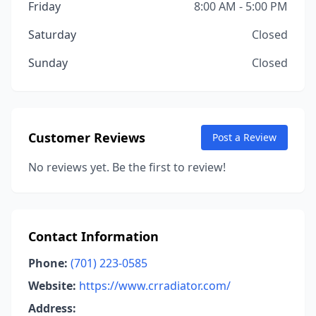
Friday
8:00 AM - 5:00 PM
Saturday
Closed
Sunday
Closed
Customer Reviews
Post a Review
No reviews yet. Be the first to review!
Contact Information
Phone:
(701) 223-0585
Website:
https://www.crradiator.com/
Address: