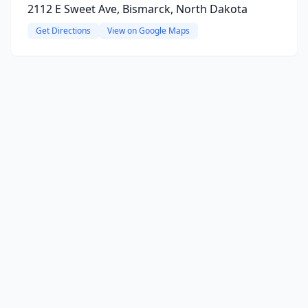
2112 E Sweet Ave, Bismarck, North Dakota
Get Directions
View on Google Maps