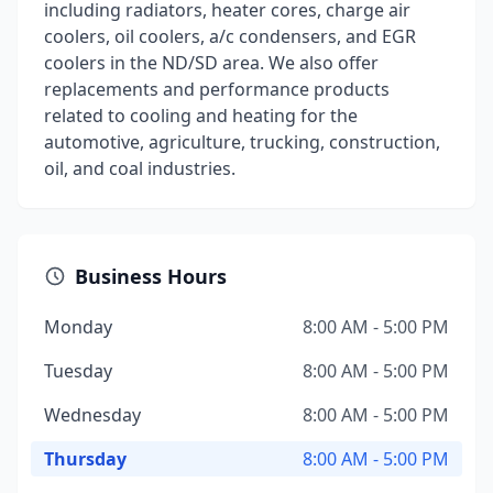
including radiators, heater cores, charge air
coolers, oil coolers, a/c condensers, and EGR
coolers in the ND/SD area. We also offer
replacements and performance products
related to cooling and heating for the
automotive, agriculture, trucking, construction,
oil, and coal industries.
Business Hours
Monday
8:00 AM - 5:00 PM
Tuesday
8:00 AM - 5:00 PM
Wednesday
8:00 AM - 5:00 PM
Thursday
8:00 AM - 5:00 PM