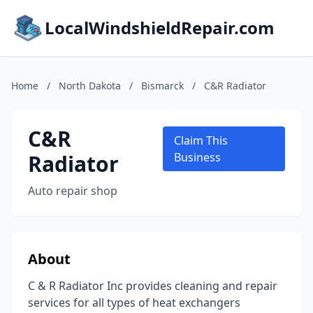
LocalWindshieldRepair.com
Home
/
North Dakota
/
Bismarck
/
C&R Radiator
C&R
Claim This
Radiator
Business
Auto repair shop
About
C & R Radiator Inc provides cleaning and repair
services for all types of heat exchangers