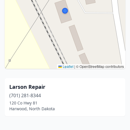
Leaflet
|
© OpenStreetMap contributors
Larson Repair
(701) 281-8344
120 Co Hwy 81
Harwood, North Dakota