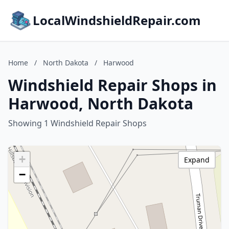
LocalWindshieldRepair.com
Home
/
North Dakota
/
Harwood
Windshield Repair Shops in
Harwood, North Dakota
Showing 1 Windshield Repair Shops
+
Expand
−