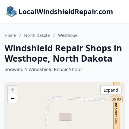
LocalWindshieldRepair.com
Home
/
North Dakota
/
Westhope
Windshield Repair Shops in
Westhope, North Dakota
Showing 1 Windshield Repair Shops
+
Expand
−