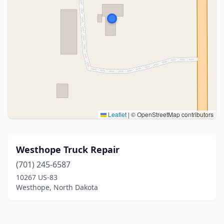
Leaflet
|
© OpenStreetMap contributors
Westhope Truck Repair
(701) 245-6587
10267 US-83
Westhope, North Dakota