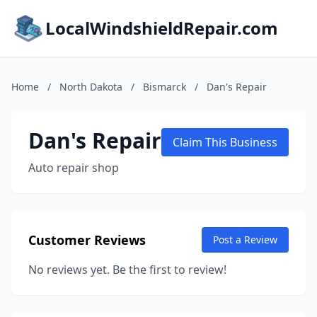
LocalWindshieldRepair.com
Home
/
North Dakota
/
Bismarck
/
Dan's Repair
Dan's Repair
Claim This Business
Auto repair shop
Customer Reviews
Post a Review
No reviews yet. Be the first to review!