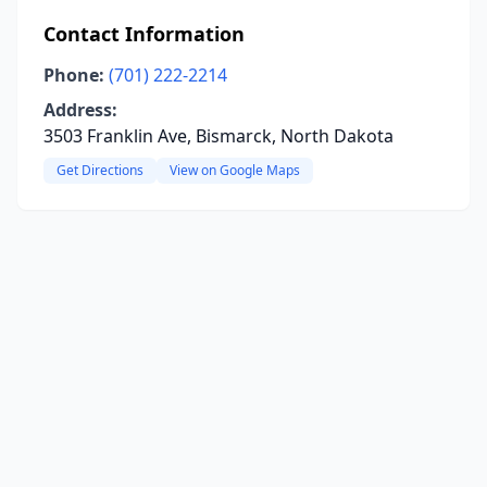
Contact Information
Phone:
(701) 222-2214
Address:
3503 Franklin Ave, Bismarck, North Dakota
Get Directions
View on Google Maps