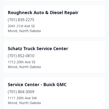
Roughneck Auto & Diesel Repair
(701) 839-2275
2041 21st Ave SE
Minot, North Dakota
Schatz Truck Service Center
(701) 852-0810
1712 20th Ave SE
Minot, North Dakota
Service Center - Buick GMC
(701) 864-3009
1111 20th Ave SW
Minot, North Dakota