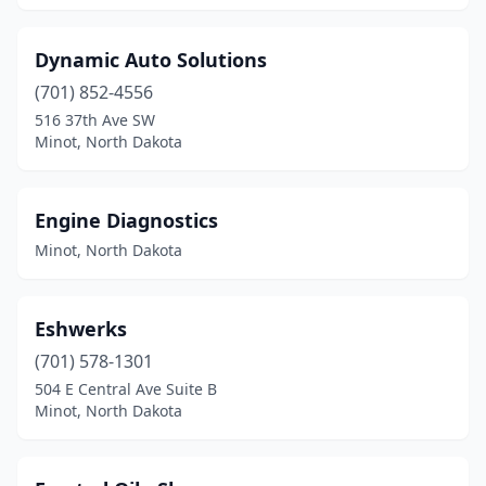
Dynamic Auto Solutions
(701) 852-4556
516 37th Ave SW
Minot, North Dakota
Engine Diagnostics
Minot, North Dakota
Eshwerks
(701) 578-1301
504 E Central Ave Suite B
Minot, North Dakota