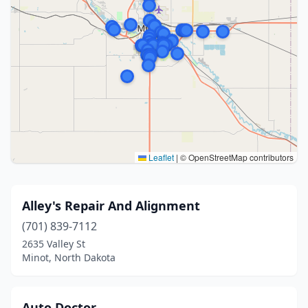
Leaflet
|
© OpenStreetMap contributors
Alley's Repair And Alignment
(701) 839-7112
2635 Valley St
Minot, North Dakota
Auto Doctor