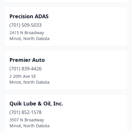
Precision ADAS
(701) 509-5033
2415 N Broadway
Minot, North Dakota
Premier Auto
(701) 839-4426
2 20th Ave SE
Minot, North Dakota
Quik Lube & Oil, Inc.
(701) 852-1578
3507 N Broadway
Minot, North Dakota