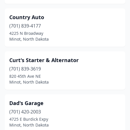
Country Auto
(701) 839-4177
4225 N Broadway
Minot, North Dakota
Curt's Starter & Alternator
(701) 839-3619
820 45th Ave NE
Minot, North Dakota
Dad's Garage
(701) 420-2003
4725 E Burdick Expy
Minot, North Dakota