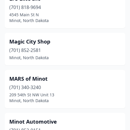
(701) 818-9694
4545 Main St N
Minot, North Dakota
Magic City Shop
(701) 852-2581
Minot, North Dakota
MARS of Minot
(701) 340-3240
209 54th St NW Unit 13
Minot, North Dakota
Minot Automotive