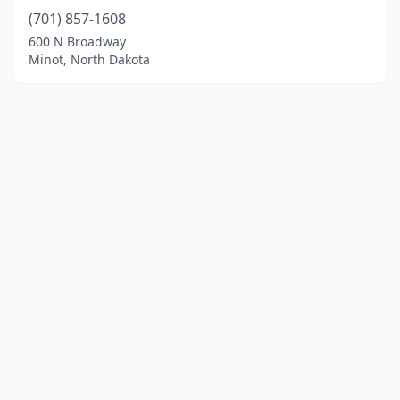
(701) 857-1608
600 N Broadway
Minot, North Dakota