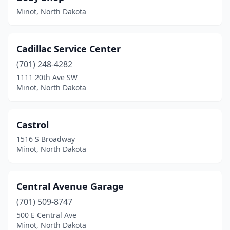
Minot, North Dakota
Cadillac Service Center
(701) 248-4282
1111 20th Ave SW
Minot, North Dakota
Castrol
1516 S Broadway
Minot, North Dakota
Central Avenue Garage
(701) 509-8747
500 E Central Ave
Minot, North Dakota