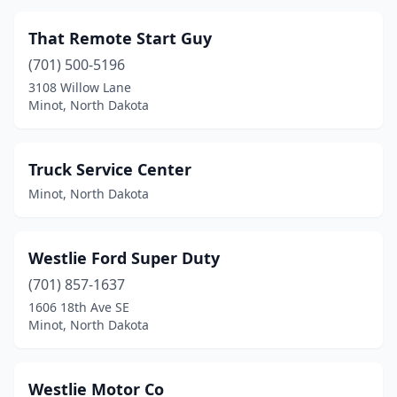
That Remote Start Guy
(701) 500-5196
3108 Willow Lane
Minot, North Dakota
Truck Service Center
Minot, North Dakota
Westlie Ford Super Duty
(701) 857-1637
1606 18th Ave SE
Minot, North Dakota
Westlie Motor Co