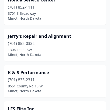
(701) 852-1111
3701 S Broadway
Minot, North Dakota
Jerry's Repair and Alignment
(701) 852-0332
1306 1st St SW
Minot, North Dakota
K & S Performance
(701) 833-2311
8651 County Rd 15 W
Minot, North Dakota
LFS Elite Inc