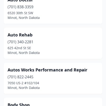
(701) 838-3359
6520 30th St SW
Minot, North Dakota
Auto Rehab
(701) 340-2281
625 42nd St SE
Minot, North Dakota
Autos Works Performance and Repair
(701) 822-2445
7050 US-2 #102/104
Minot, North Dakota
Body Shop