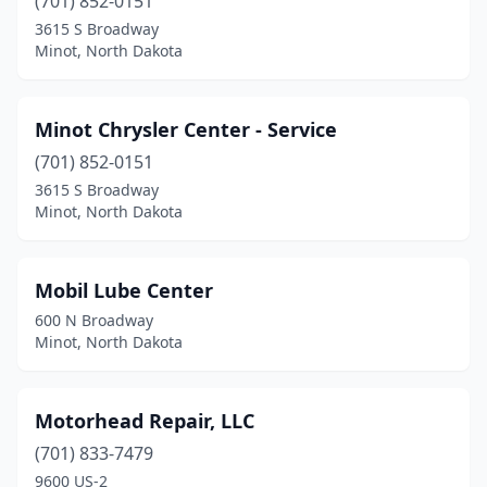
(701) 852-0151
3615 S Broadway
Minot, North Dakota
Minot Chrysler Center - Service
(701) 852-0151
3615 S Broadway
Minot, North Dakota
Mobil Lube Center
600 N Broadway
Minot, North Dakota
Motorhead Repair, LLC
(701) 833-7479
9600 US-2