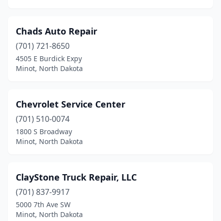
Chads Auto Repair
(701) 721-8650
4505 E Burdick Expy
Minot, North Dakota
Chevrolet Service Center
(701) 510-0074
1800 S Broadway
Minot, North Dakota
ClayStone Truck Repair, LLC
(701) 837-9917
5000 7th Ave SW
Minot, North Dakota