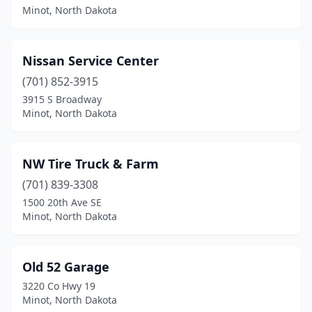
Minot, North Dakota
Nissan Service Center
(701) 852-3915
3915 S Broadway
Minot, North Dakota
NW Tire Truck & Farm
(701) 839-3308
1500 20th Ave SE
Minot, North Dakota
Old 52 Garage
3220 Co Hwy 19
Minot, North Dakota