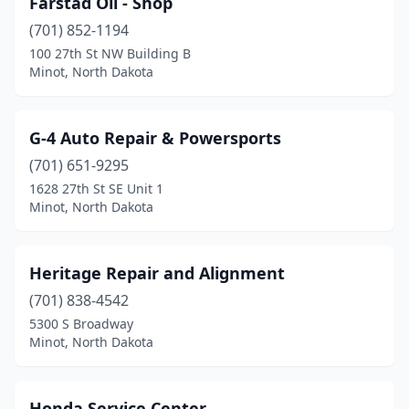
Farstad Oil - Shop
(701) 852-1194
100 27th St NW Building B
Minot, North Dakota
G-4 Auto Repair & Powersports
(701) 651-9295
1628 27th St SE Unit 1
Minot, North Dakota
Heritage Repair and Alignment
(701) 838-4542
5300 S Broadway
Minot, North Dakota
Honda Service Center