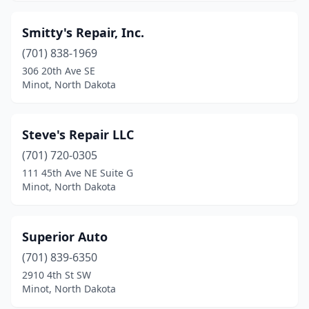
Smitty's Repair, Inc.
(701) 838-1969
306 20th Ave SE
Minot, North Dakota
Steve's Repair LLC
(701) 720-0305
111 45th Ave NE Suite G
Minot, North Dakota
Superior Auto
(701) 839-6350
2910 4th St SW
Minot, North Dakota