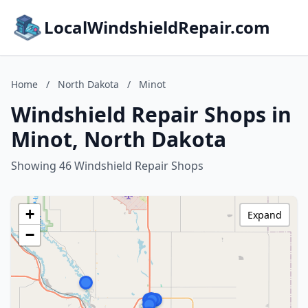
LocalWindshieldRepair.com
Home
/
North Dakota
/
Minot
Windshield Repair Shops in
Minot, North Dakota
Showing 46 Windshield Repair Shops
+
Expand
−