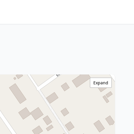
Expand