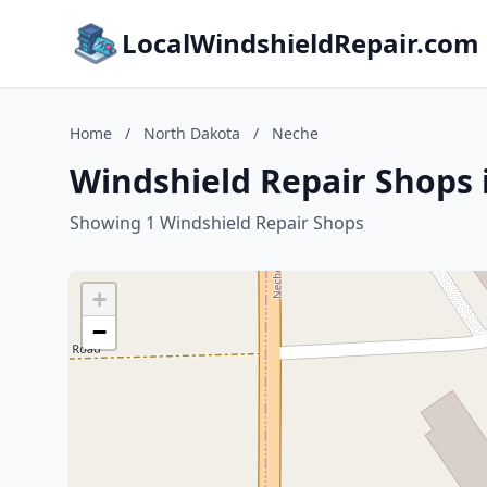
LocalWindshieldRepair.com
Home
/
North Dakota
/
Neche
Windshield Repair Shops 
Showing 1 Windshield Repair Shops
+
−