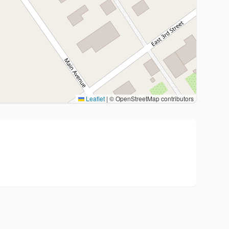
Leaflet
|
© OpenStreetMap contributors