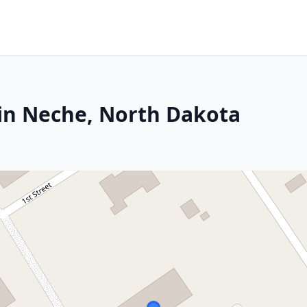
in Neche, North Dakota