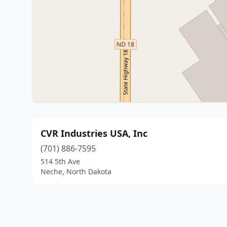
CVR Industries USA, Inc
(701) 886-7595
514 5th Ave
Neche, North Dakota