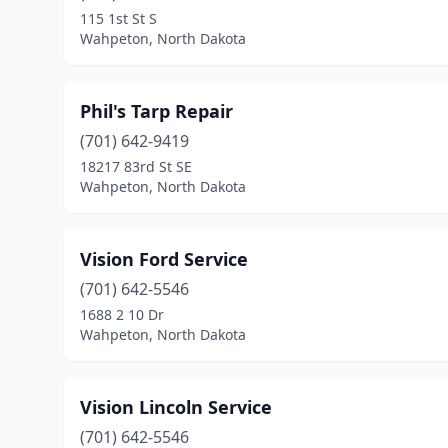
115 1st St S
Wahpeton, North Dakota
Phil's Tarp Repair
(701) 642-9419
18217 83rd St SE
Wahpeton, North Dakota
Vision Ford Service
(701) 642-5546
1688 2 10 Dr
Wahpeton, North Dakota
Vision Lincoln Service
(701) 642-5546