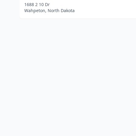
1688 2 10 Dr
Wahpeton, North Dakota