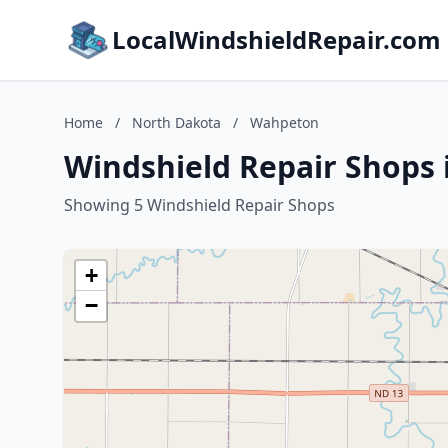
LocalWindshieldRepair.com
Home
/
North Dakota
/
Wahpeton
Windshield Repair Shops
Showing 5 Windshield Repair Shops
+
−