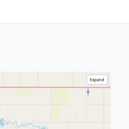
Expand