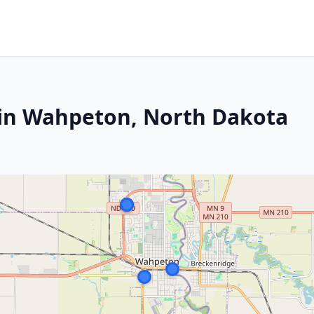
 in Wahpeton, North Dakota