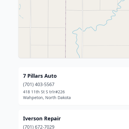
7 Pillars Auto
(701) 403-5567
418 11th St S trlr#226
Wahpeton, North Dakota
Iverson Repair
(701) 672-7029