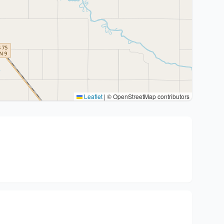
Leaflet
|
© OpenStreetMap contributors