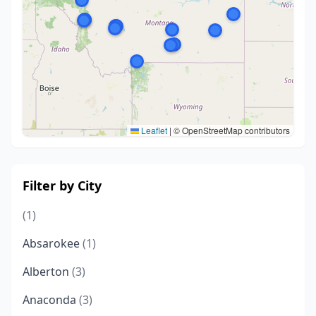
Leaflet
|
© OpenStreetMap contributors
Filter by City
(1)
Absarokee
(1)
Alberton
(3)
Anaconda
(3)