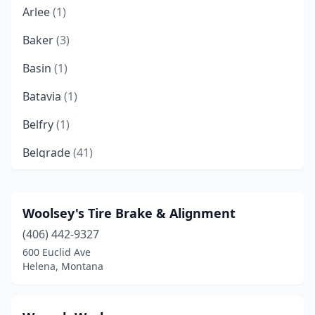
Arlee
(1)
Baker
(3)
Basin
(1)
Batavia
(1)
Belfry
(1)
Belgrade
(41)
Big Sandy
(2)
Big Timber
(3)
Woolsey's Tire Brake & Alignment
(406) 442-9327
Bigfork
(7)
600 Euclid Ave
Billings
(124)
Helena, Montana
Black Eagle
(6)