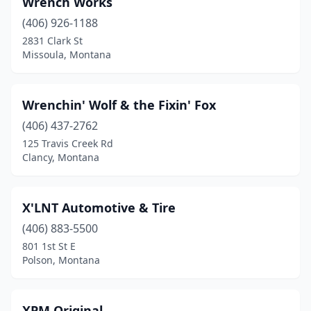
Wrench Works
Box Elder
(1)
(406) 926-1188
Bozeman
(45)
2831 Clark St
Missoula, Montana
Bridger
(1)
Broadus
(4)
Wrenchin' Wolf & the Fixin' Fox
Browning
(1)
(406) 437-2762
125 Travis Creek Rd
Butte
(28)
Clancy, Montana
Canyon Creek
(1)
Chester
(1)
X'LNT Automotive & Tire
Chinook
(406) 883-5500
(3)
801 1st St E
Choteau
(5)
Polson, Montana
Circle
(5)
XPM Original