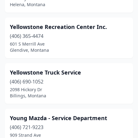
Helena, Montana
East Helena
(8)
Ennis
(2)
Yellowstone Recreation Center Inc.
Eureka
(9)
(406) 365-4474
601 S Merrill Ave
Evergreen
(1)
Glendive, Montana
Fairview
(1)
Florence
(6)
Yellowstone Truck Service
(406) 690-1052
Forsyth
(2)
2098 Hickory Dr
Billings, Montana
Fort Benton
(1)
Froid
(2)
Young Mazda - Service Department
Fromberg
(1)
(406) 721-9223
Gallatin Gateway
(2)
909 Strand Ave