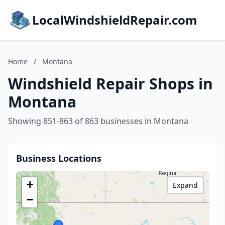
LocalWindshieldRepair.com
Home
/
Montana
Windshield Repair Shops in
Montana
Showing 851-863 of 863 businesses in Montana
Business Locations
+
Expand
−