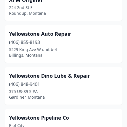
Clancy
(3)
224 2nd St E
Colstrip
(1)
Roundup, Montana
Columbia Falls
(16)
Yellowstone Auto Repair
Columbus
(5)
(406) 855-8193
Conrad
(5)
5229 King Ave W unit b-4
Billings, Montana
Corvallis
(3)
Culbertson
(2)
Yellowstone Dino Lube & Repair
Cut Bank
(8)
(406) 848-9401
Darby
(3)
375 US-89 S #A
Gardiner, Montana
Deer Lodge
(5)
Dillon
(10)
Yellowstone Pipeline Co
Divide
(1)
E of City