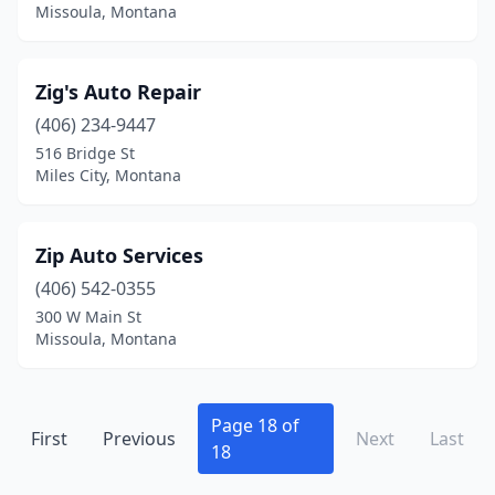
Missoula, Montana
Gardiner
(2)
Glasgow
(3)
Zig's Auto Repair
Glendive
(8)
(406) 234-9447
516 Bridge St
Grass Range
(1)
Miles City, Montana
Great Falls
(56)
Hamilton
(13)
Zip Auto Services
(406) 542-0355
Hardin
(5)
300 W Main St
Harlem
(1)
Missoula, Montana
Harlowton
(4)
Havre
(13)
Page 18 of
First
Previous
Next
Last
18
Helena
(41)