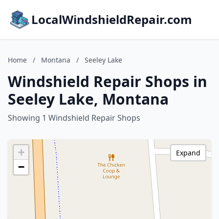
LocalWindshieldRepair.com
Home
/
Montana
/
Seeley Lake
Windshield Repair Shops in
Seeley Lake, Montana
Showing 1 Windshield Repair Shops
+
Expand
−