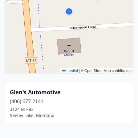
Leaflet
|
© OpenStreetMap contributors
Glen's Automotive
(406) 677-2141
3124 MT-83
Seeley Lake, Montana