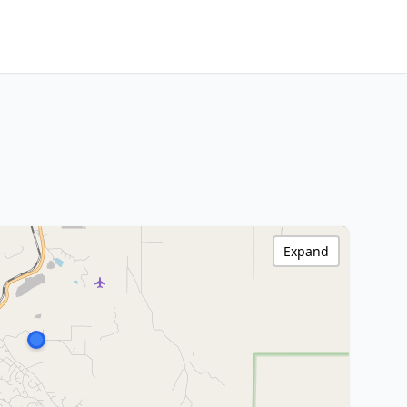
Expand