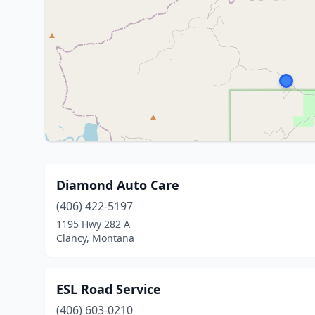
Diamond Auto Care
(406) 422-5197
1195 Hwy 282 A
Clancy, Montana
ESL Road Service
(406) 603-0210