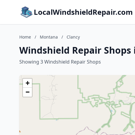
LocalWindshieldRepair.com
Home
/
Montana
/
Clancy
Windshield Repair Shops 
Showing 3 Windshield Repair Shops
+
−