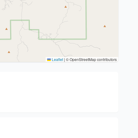
Leaflet
|
© OpenStreetMap contributors