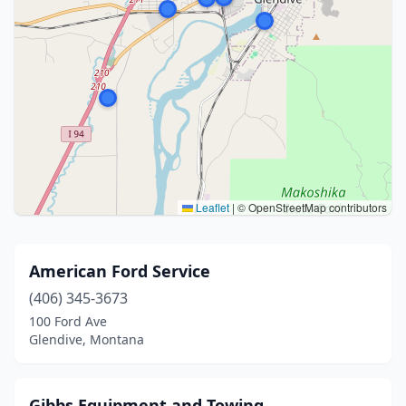
Leaflet
|
© OpenStreetMap contributors
American Ford Service
(406) 345-3673
100 Ford Ave
Glendive, Montana
Gibbs Equipment and Towing