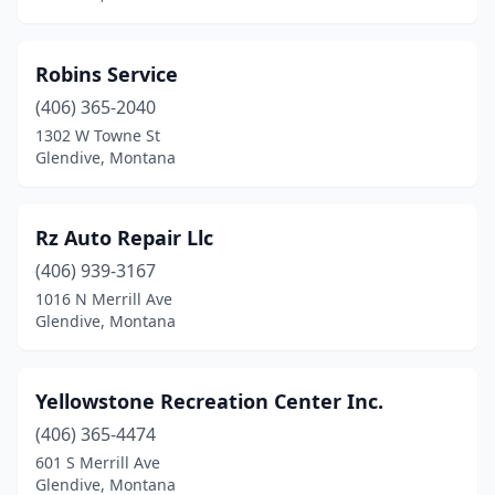
Robins Service
(406) 365-2040
1302 W Towne St
Glendive, Montana
Rz Auto Repair Llc
(406) 939-3167
1016 N Merrill Ave
Glendive, Montana
Yellowstone Recreation Center Inc.
(406) 365-4474
601 S Merrill Ave
Glendive, Montana