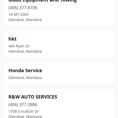
(406) 377-8106
18 MT-200S
Glendive, Montana
hkt
404 Ryan Dr
Glendive, Montana
Honda Service
Glendive, Montana
R&W AUTO SERVICES
(406) 377-2886
1508 Crisafulli Dr
Glendive, Montana