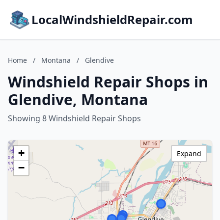
LocalWindshieldRepair.com
Home
/
Montana
/
Glendive
Windshield Repair Shops in
Glendive, Montana
Showing 8 Windshield Repair Shops
+
Expand
−