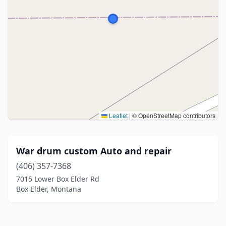
Leaflet
|
© OpenStreetMap contributors
War drum custom Auto and repair
(406) 357-7368
7015 Lower Box Elder Rd
Box Elder, Montana