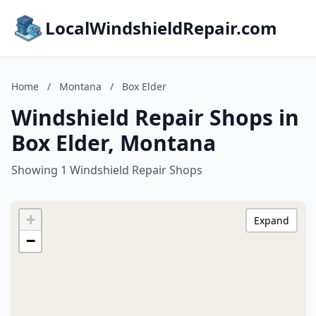
LocalWindshieldRepair.com
Home
/
Montana
/
Box Elder
Windshield Repair Shops in
Box Elder, Montana
Showing 1 Windshield Repair Shops
+
Expand
−