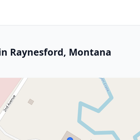
 in Raynesford, Montana