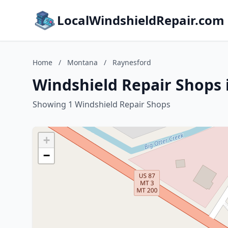
LocalWindshieldRepair.com
Home
/
Montana
/
Raynesford
Windshield Repair Shops
Showing 1 Windshield Repair Shops
+
−