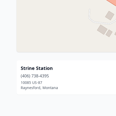
Strine Station
(406) 738-4395
10085 US-87
Raynesford, Montana