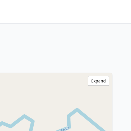
Expand