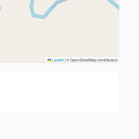
Leaflet
|
© OpenStreetMap contributors