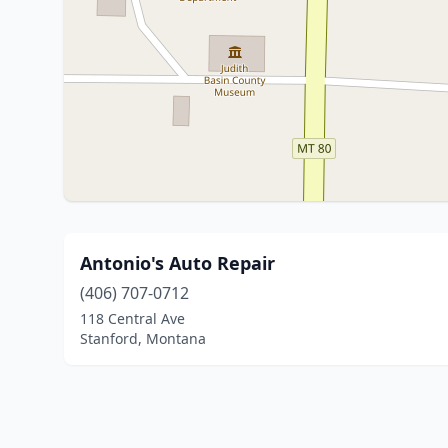
Antonio's Auto Repair
(406) 707-0712
118 Central Ave
Stanford, Montana