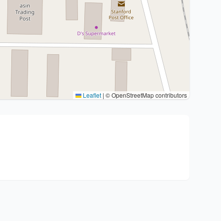
Leaflet
|
© OpenStreetMap contributors