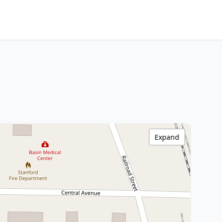
Expand