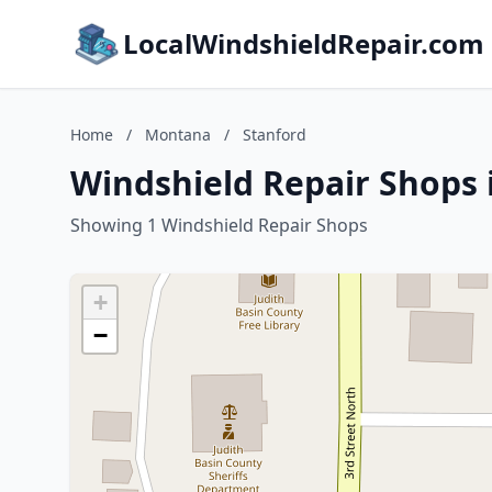
LocalWindshieldRepair.com
Home
/
Montana
/
Stanford
Windshield Repair Shops 
Showing 1 Windshield Repair Shops
+
−