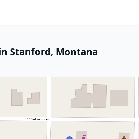
in Stanford, Montana