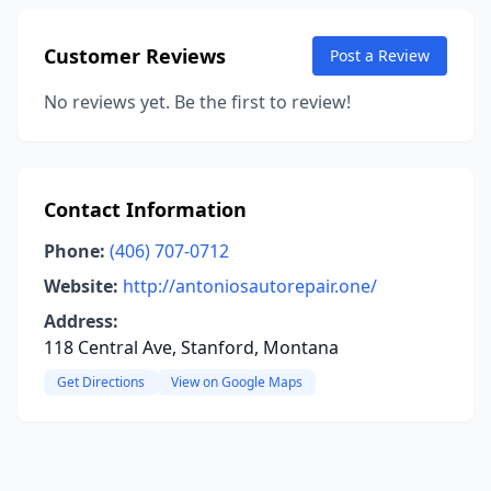
Customer Reviews
Post a Review
No reviews yet. Be the first to review!
Contact Information
Phone:
(406) 707-0712
Website:
http://antoniosautorepair.one/
Address:
118 Central Ave, Stanford, Montana
Get Directions
View on Google Maps