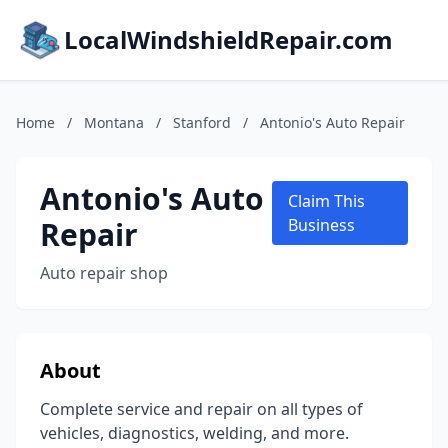
LocalWindshieldRepair.com
Home
/
Montana
/
Stanford
/
Antonio's Auto Repair
Antonio's Auto
Claim This
Repair
Business
Auto repair shop
About
Complete service and repair on all types of
vehicles, diagnostics, welding, and more.