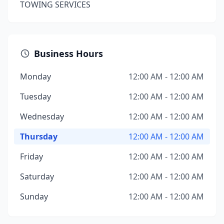
TOWING SERVICES
Business Hours
Monday
12:00 AM - 12:00 AM
Tuesday
12:00 AM - 12:00 AM
Wednesday
12:00 AM - 12:00 AM
Thursday
12:00 AM - 12:00 AM
Friday
12:00 AM - 12:00 AM
Saturday
12:00 AM - 12:00 AM
Sunday
12:00 AM - 12:00 AM