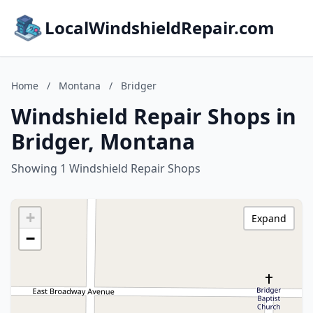
LocalWindshieldRepair.com
Home
/
Montana
/
Bridger
Windshield Repair Shops in
Bridger, Montana
Showing 1 Windshield Repair Shops
+
Expand
−