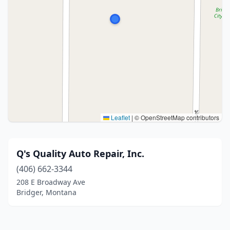
Leaflet
|
© OpenStreetMap contributors
Q's Quality Auto Repair, Inc.
(406) 662-3344
208 E Broadway Ave
Bridger, Montana