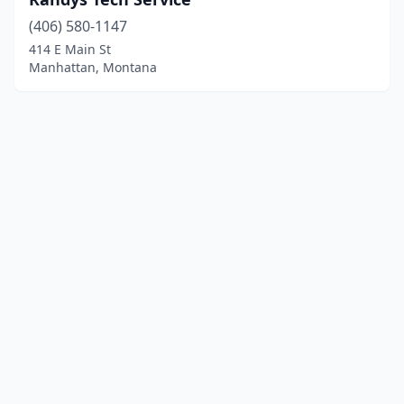
(406) 580-1147
414 E Main St
Manhattan, Montana