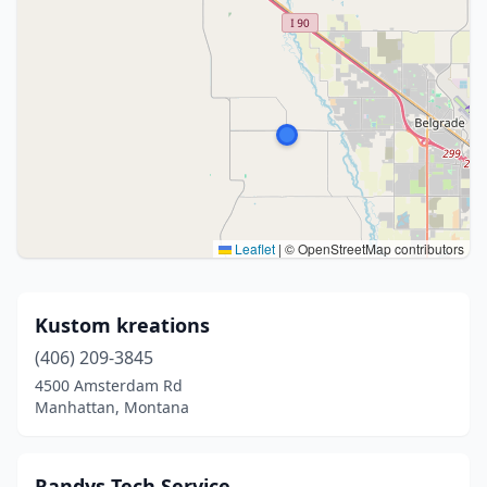
Leaflet
|
© OpenStreetMap contributors
Kustom kreations
(406) 209-3845
4500 Amsterdam Rd
Manhattan, Montana
Randys Tech Service