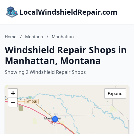
LocalWindshieldRepair.com
Home
/
Montana
/
Manhattan
Windshield Repair Shops in
Manhattan, Montana
Showing 2 Windshield Repair Shops
+
Expand
−