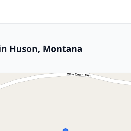
 in Huson, Montana