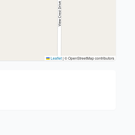
Leaflet
|
© OpenStreetMap contributors