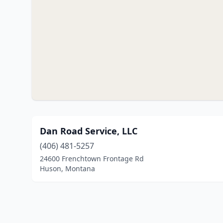
Dan Road Service, LLC
(406) 481-5257
24600 Frenchtown Frontage Rd
Huson, Montana