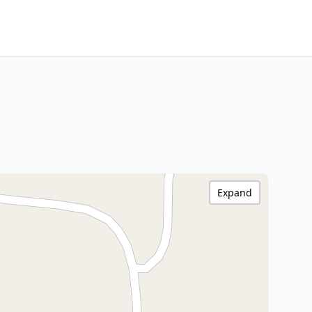
Expand