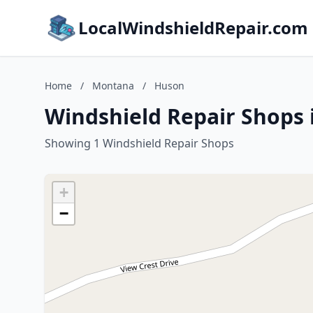
LocalWindshieldRepair.com
Home
/
Montana
/
Huson
Windshield Repair Shops
Showing 1 Windshield Repair Shops
+
−