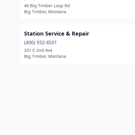
40 Big Timber Loop Rd
Big Timber, Montana
Station Service & Repair
(406) 932-4501
201 E 2nd Ave
Big Timber, Montana