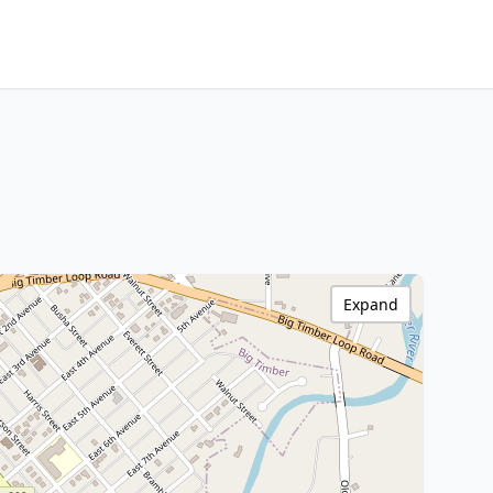
Expand