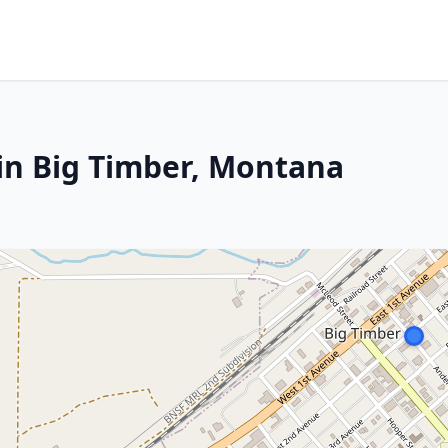
in Big Timber, Montana