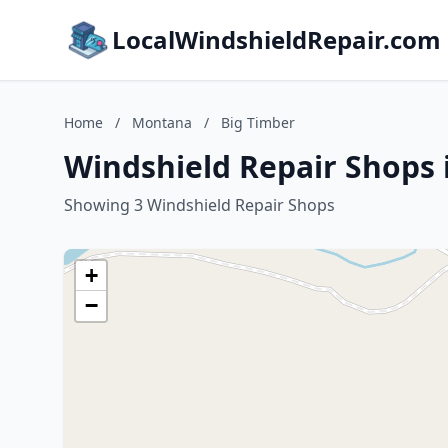
LocalWindshieldRepair.com
Home
/
Montana
/
Big Timber
Windshield Repair Shops 
Showing 3 Windshield Repair Shops
+
−