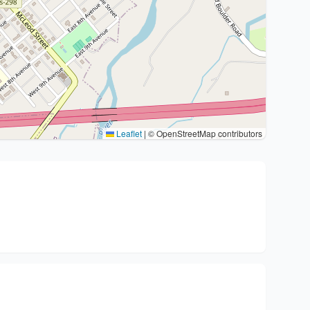
Leaflet
|
© OpenStreetMap contributors