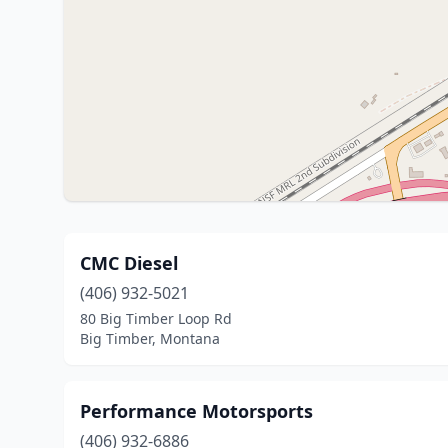
CMC Diesel
(406) 932-5021
80 Big Timber Loop Rd
Big Timber, Montana
Performance Motorsports
(406) 932-6886