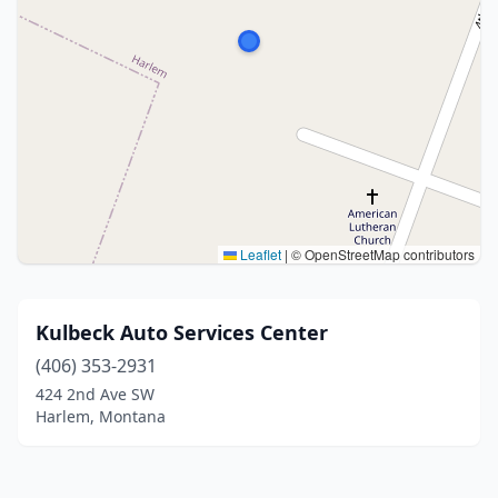
Leaflet
|
© OpenStreetMap contributors
Kulbeck Auto Services Center
(406) 353-2931
424 2nd Ave SW
Harlem, Montana