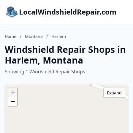
LocalWindshieldRepair.com
Home
/
Montana
/
Harlem
Windshield Repair Shops in
Harlem, Montana
Showing 1 Windshield Repair Shops
+
Expand
−