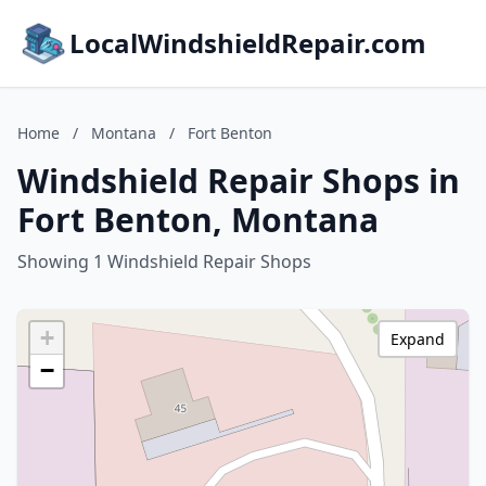
LocalWindshieldRepair.com
Home
/
Montana
/
Fort Benton
Windshield Repair Shops in
Fort Benton, Montana
Showing 1 Windshield Repair Shops
+
Expand
−