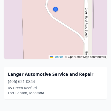
Leaflet
|
© OpenStreetMap contributors
Langer Automotive Service and Repair
(406) 621-0844
45 Green Roof Rd
Fort Benton, Montana