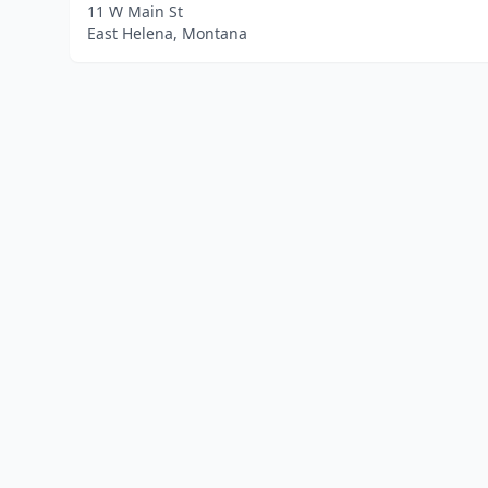
11 W Main St
East Helena, Montana