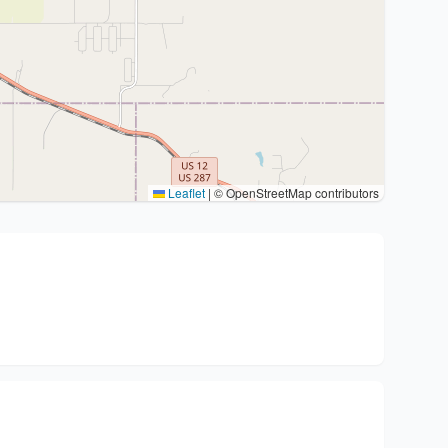
Leaflet
|
© OpenStreetMap contributors