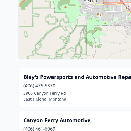
Bley's Powersports and Automotive Repa
(406) 475-5370
3806 Canyon Ferry Rd
East Helena, Montana
Canyon Ferry Automotive
(406) 461-6069