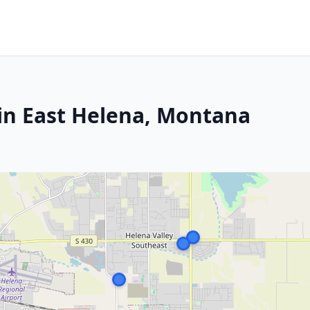
in East Helena, Montana