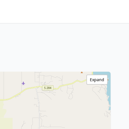
Expand