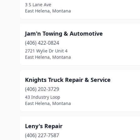
3 S Lane Ave
East Helena, Montana
Jam'n Towing & Automotive
(406) 422-0824
2721 Wylie Dr Unit 4
East Helena, Montana
Knights Truck Repair & Service
(406) 202-3729
43 Industry Loop
East Helena, Montana
Leny's Repair
(406) 227-7587