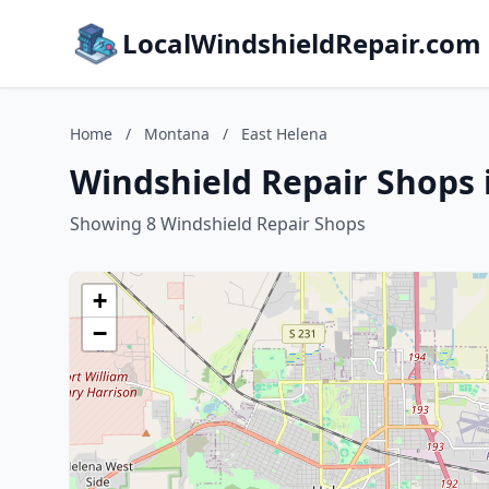
LocalWindshieldRepair.com
Home
/
Montana
/
East Helena
Windshield Repair Shops 
Showing 8 Windshield Repair Shops
+
−