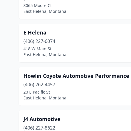
3065 Moore Ct
East Helena, Montana
E Helena
(406) 227-6074
418 W Main St
East Helena, Montana
Howlin Coyote Automotive Performance
(406) 262-4457
20 E Pacific St
East Helena, Montana
J4 Automotive
(406) 227-8622