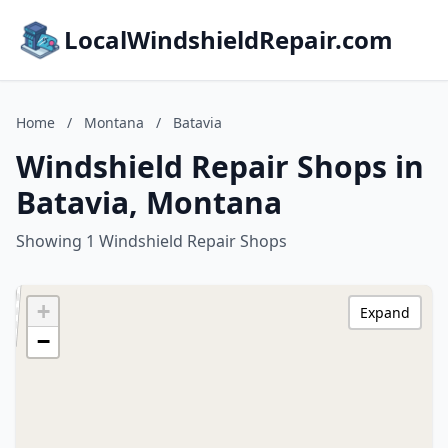
LocalWindshieldRepair.com
Home
/
Montana
/
Batavia
Windshield Repair Shops in
Batavia, Montana
Showing 1 Windshield Repair Shops
+
Expand
−