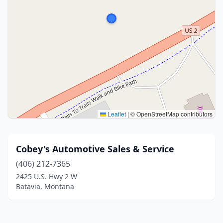
Leaflet
|
© OpenStreetMap contributors
Cobey's Automotive Sales & Service
(406) 212-7365
2425 U.S. Hwy 2 W
Batavia, Montana