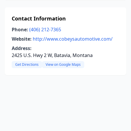
Contact Information
Phone:
(406) 212-7365
Website:
http://www.cobeysautomotive.com/
Address:
2425 U.S. Hwy 2 W, Batavia, Montana
Get Directions
View on Google Maps