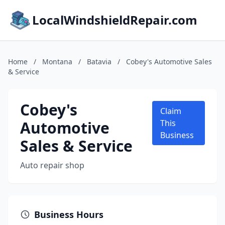
LocalWindshieldRepair.com
Home
/
Montana
/
Batavia
/
Cobey's Automotive Sales
& Service
Cobey's
Claim
Automotive
This
Business
Sales & Service
Auto repair shop
Business Hours