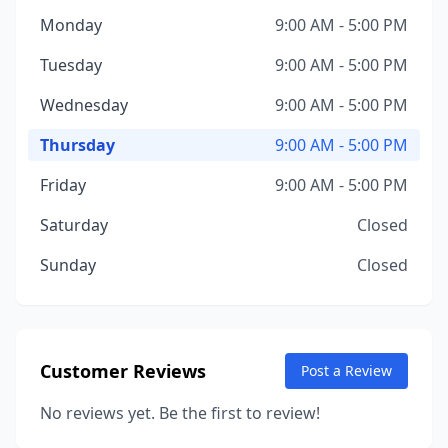
Monday
9:00 AM - 5:00 PM
Tuesday
9:00 AM - 5:00 PM
Wednesday
9:00 AM - 5:00 PM
Thursday
9:00 AM - 5:00 PM
Friday
9:00 AM - 5:00 PM
Saturday
Closed
Sunday
Closed
Customer Reviews
Post a Review
No reviews yet. Be the first to review!