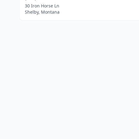
30 Iron Horse Ln
Shelby, Montana