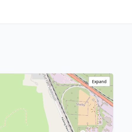
Expand