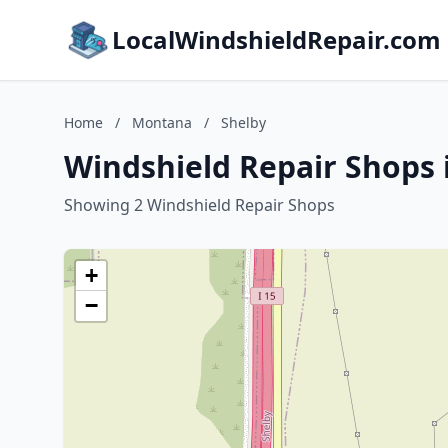
LocalWindshieldRepair.com
Home
/
Montana
/
Shelby
Windshield Repair Shops 
Showing 2 Windshield Repair Shops
+
−