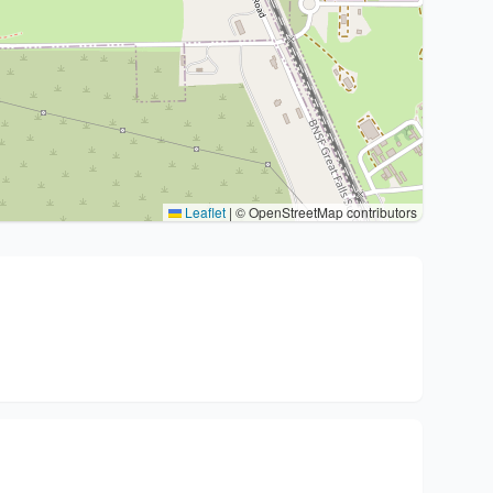
Leaflet
|
© OpenStreetMap contributors