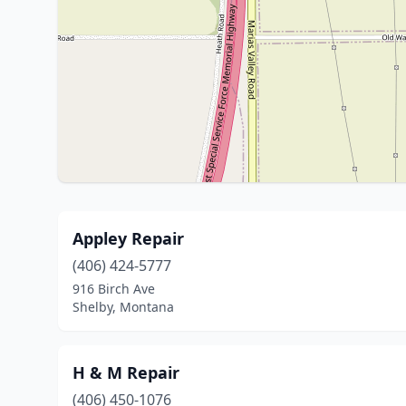
Appley Repair
(406) 424-5777
916 Birch Ave
Shelby, Montana
H & M Repair
(406) 450-1076