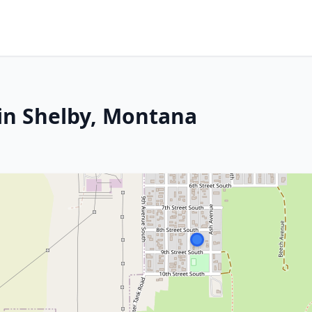
in Shelby, Montana