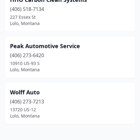
(406) 518-7134
227 Essex St
Lolo, Montana
Peak Automotive Service
(406) 273-6420
10910 US-93 S
Lolo, Montana
Wolff Auto
(406) 273-7213
13720 US-12
Lolo, Montana