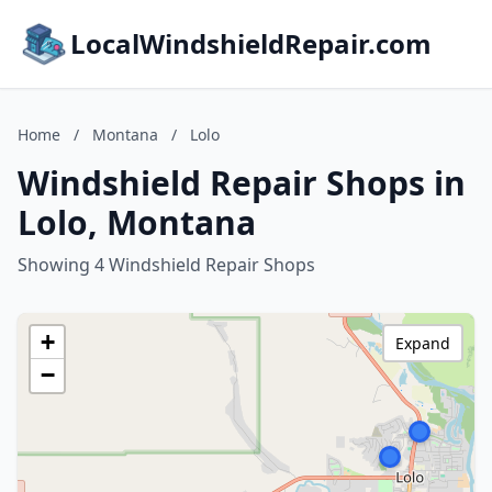
LocalWindshieldRepair.com
Home
/
Montana
/
Lolo
Windshield Repair Shops in
Lolo, Montana
Showing 4 Windshield Repair Shops
+
Expand
−