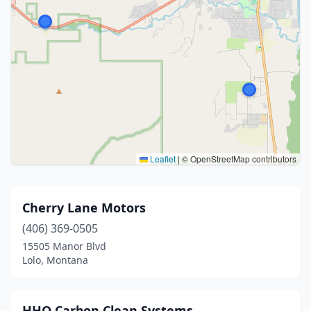
Leaflet
|
© OpenStreetMap contributors
Cherry Lane Motors
(406) 369-0505
15505 Manor Blvd
Lolo, Montana
HHO Carbon Clean Systems