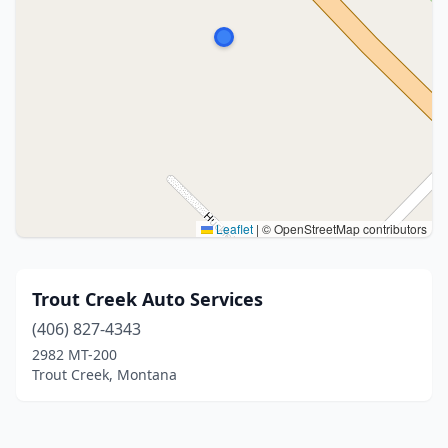
Leaflet
|
© OpenStreetMap contributors
Trout Creek Auto Services
(406) 827-4343
2982 MT-200
Trout Creek, Montana