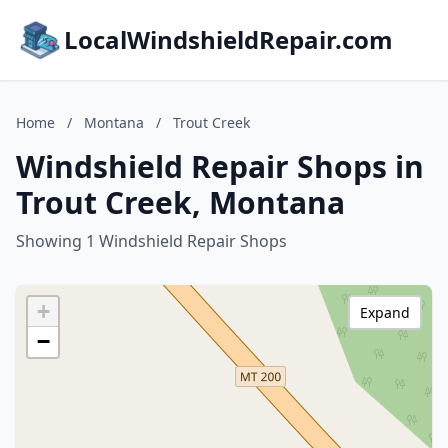
LocalWindshieldRepair.com
Home
/
Montana
/
Trout Creek
Windshield Repair Shops in
Trout Creek, Montana
Showing 1 Windshield Repair Shops
+
Expand
−