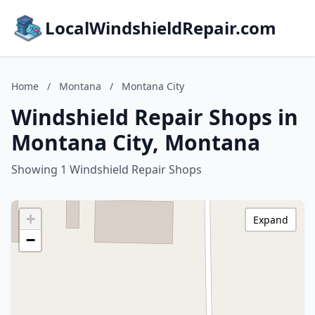
LocalWindshieldRepair.com
Home
/
Montana
/
Montana City
Windshield Repair Shops in
Montana City, Montana
Showing 1 Windshield Repair Shops
+
Expand
−