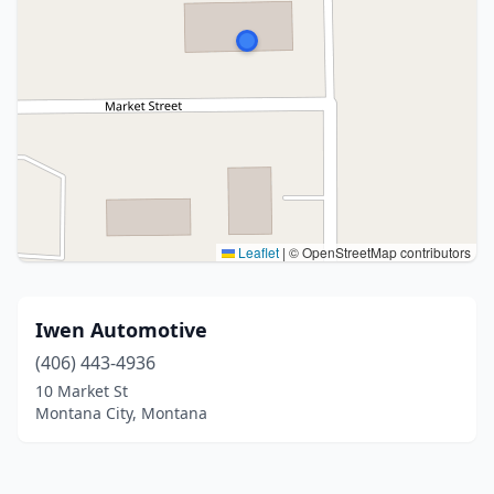
Leaflet
|
© OpenStreetMap contributors
Iwen Automotive
(406) 443-4936
10 Market St
Montana City, Montana