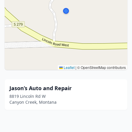
Leaflet
|
© OpenStreetMap contributors
Jason’s Auto and Repair
8819 Lincoln Rd W
Canyon Creek, Montana