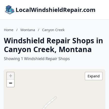
LocalWindshieldRepair.com
Home
/
Montana
/
Canyon Creek
Windshield Repair Shops in
Canyon Creek, Montana
Showing 1 Windshield Repair Shops
+
Expand
−