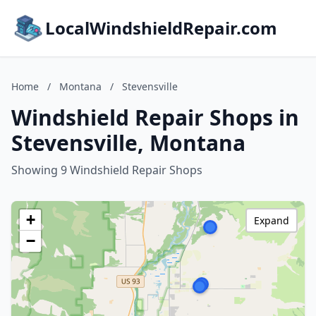
LocalWindshieldRepair.com
Home
/
Montana
/
Stevensville
Windshield Repair Shops in
Stevensville, Montana
Showing 9 Windshield Repair Shops
+
Expand
−