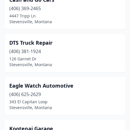
(406) 369-2465
4447 Tripp Ln
Stevensville, Montana
DTS Truck Repair
(406) 381-1924
126 Garnet Dr
Stevensville, Montana
Eagle Watch Automotive
(406) 625-2629
343 El Capitan Loop
Stevensville, Montana
Kootenai Garage