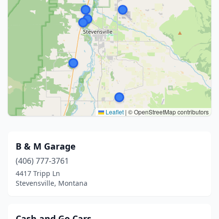
Leaflet
|
© OpenStreetMap contributors
B & M Garage
(406) 777-3761
4417 Tripp Ln
Stevensville, Montana
Cash and Go Cars