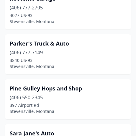
(406) 777-2705
4027 US-93
Stevensville, Montana
Parker's Truck & Auto
(406) 777-7149
3840 US-93
Stevensville, Montana
Pine Gulley Hops and Shop
(406) 550-2345
397 Airport Rd
Stevensville, Montana
Sara Jane's Auto