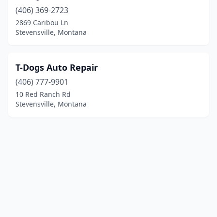
(406) 369-2723
2869 Caribou Ln
Stevensville, Montana
T-Dogs Auto Repair
(406) 777-9901
10 Red Ranch Rd
Stevensville, Montana