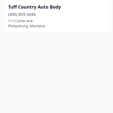
Tuff Country Auto Body
(406) 859-3444
111 Carter Ave
Philipsburg, Montana