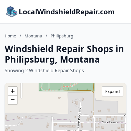
LocalWindshieldRepair.com
Home
/
Montana
/
Philipsburg
Windshield Repair Shops in
Philipsburg, Montana
Showing 2 Windshield Repair Shops
+
Expand
−