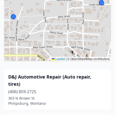
Leaflet
|
© OpenStreetMap contributors
D&J Automotive Repair (Auto repair,
tires)
(406) 859-2725
303 N Brown St
Philipsburg, Montana