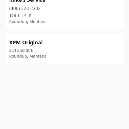
(406) 323-2202
124 1st St E
Roundup, Montana
XPM Original
224 2nd St E
Roundup, Montana