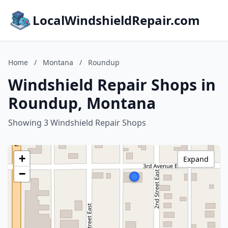
LocalWindshieldRepair.com
Home
/
Montana
/
Roundup
Windshield Repair Shops in
Roundup, Montana
Showing 3 Windshield Repair Shops
+
Expand
−