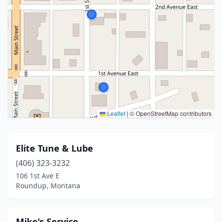
Leaflet
|
© OpenStreetMap contributors
Elite Tune & Lube
(406) 323-3232
106 1st Ave E
Roundup, Montana
Mike's Service