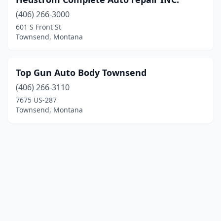
(406) 266-3000
601 S Front St
Townsend, Montana
Top Gun Auto Body Townsend
(406) 266-3110
7675 US-287
Townsend, Montana