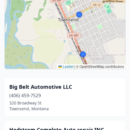
Leaflet
|
© OpenStreetMap contributors
Big Belt Automotive LLC
(406) 459-7529
320 Broadway St
Townsend, Montana
Hedstrom Complete Auto repair INC.