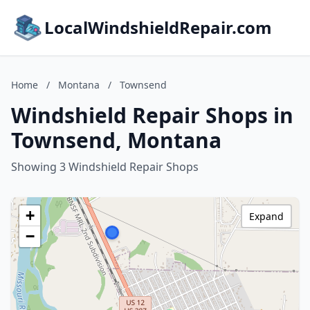
LocalWindshieldRepair.com
Home
/
Montana
/
Townsend
Windshield Repair Shops in
Townsend, Montana
Showing 3 Windshield Repair Shops
+
Expand
−