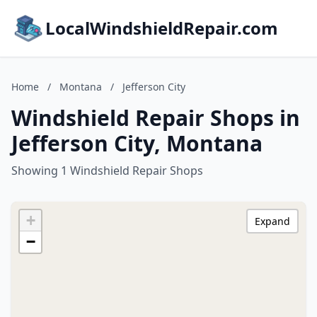
LocalWindshieldRepair.com
Home
/
Montana
/
Jefferson City
Windshield Repair Shops in
Jefferson City, Montana
Showing 1 Windshield Repair Shops
+
Expand
−