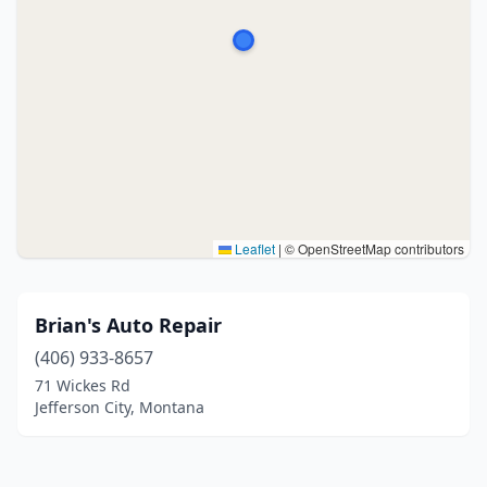
Leaflet
|
© OpenStreetMap contributors
Brian's Auto Repair
(406) 933-8657
71 Wickes Rd
Jefferson City, Montana