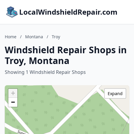
LocalWindshieldRepair.com
Home
/
Montana
/
Troy
Windshield Repair Shops in
Troy, Montana
Showing 1 Windshield Repair Shops
+
Expand
−