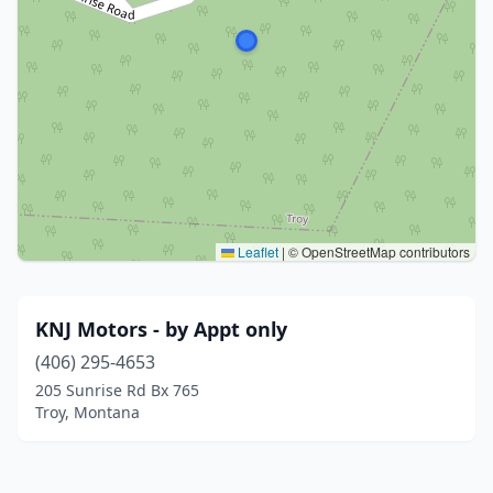
Leaflet
|
© OpenStreetMap contributors
KNJ Motors - by Appt only
(406) 295-4653
205 Sunrise Rd Bx 765
Troy, Montana